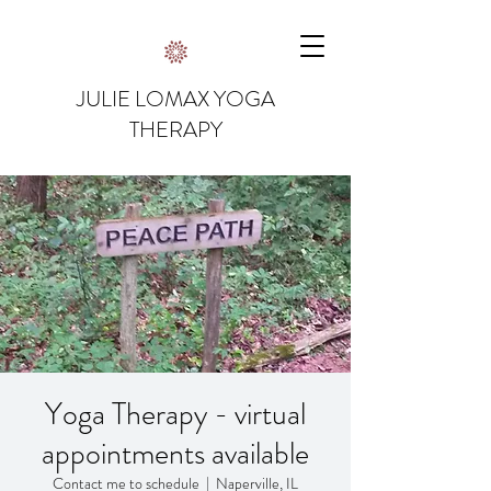
JULIE LOMAX YOGA
THERAPY
Yoga Therapy - virtual
appointments available
Contact me to schedule
  |  
Naperville, IL