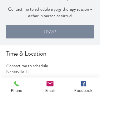
Contact me to schedule a yoga therapy session -
either in person or virtual
RSVP
Time & Location
Contact me to schedule
Naperville, IL
RSVP
Phone
Email
Facebook
Share This Event