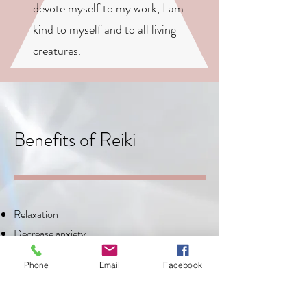
devote myself to my work, I am
kind to myself and to all living
creatures.
Benefits of Reiki
Relaxation
Decrease anxiety
Reduce pain and inflammation
Phone
Email
Facebook
Improved sleep
Increased energy