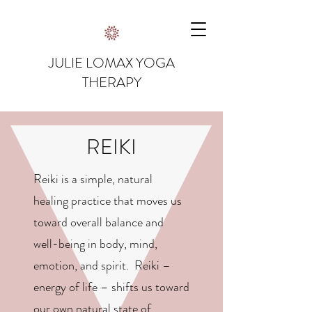
JULIE LOMAX YOGA
THERAPY
REIKI
Reiki is a simple, natural
healing practice that moves us
toward overall balance and
well-being in body, mind,
emotion, and spirit. Reiki –
energy of life – shifts us toward
our own natural state of