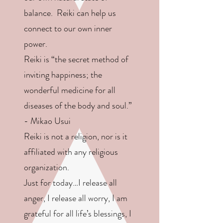
balance. Reiki can help us
connect to our own inner
power.
Reiki is “the secret method of
inviting happiness; the
wonderful medicine for all
diseases of the body and soul.”
- Mikao Usui
Reiki is not a religion, nor is it
affiliated with any religious
organization.
Just for today…I release all
anger, I release all worry, I am
grateful for all life’s blessings, I